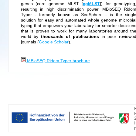
genes (core genome MLST [
cgMLST
]) for genotyping
resulting in high discrimination power. MBioSEQ Rido
Typer - formerly known as SeqSphere - is the singl
solution for easy and automated whole genome microbia
typing that empowers your laboratory for smarter decision
that is proven to work for many laboratories around th
world by
thousands of publications
in peer reviewe
journals (
Google Scholar
).
MBioSEQ Ridom Typer brochure
p