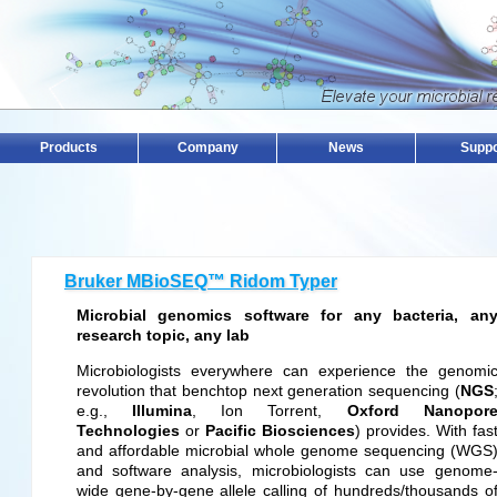
Products
Company
News
Suppo
Bruker MBioSEQ™ Ridom Typer
Microbial genomics software for any bacteria, an
research topic, any lab
Microbiologists everywhere can experience the genomi
revolution that benchtop next generation sequencing (
NGS
e.g.,
Illumina
, Ion Torrent,
Oxford Nanopor
Technologies
or
Pacific Biosciences
) provides. With fas
and affordable microbial whole genome sequencing (WGS
and software analysis, microbiologists can use genome
wide gene-by-gene allele calling of hundreds/thousands o