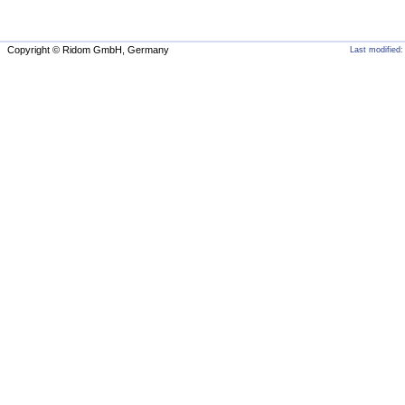
Copyright © Ridom GmbH, Germany
Last modified: