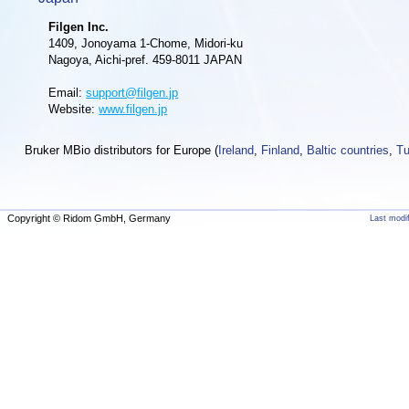
Filgen Inc.
1409, Jonoyama 1-Chome, Midori-ku
Nagoya, Aichi-pref. 459-8011 JAPAN
Email:
support@filgen.jp
Website:
www.filgen.jp
Bruker MBio distributors for Europe (
Ireland
,
Finland
,
Baltic countries
,
Tu
Copyright © Ridom GmbH, Germany
Last modi