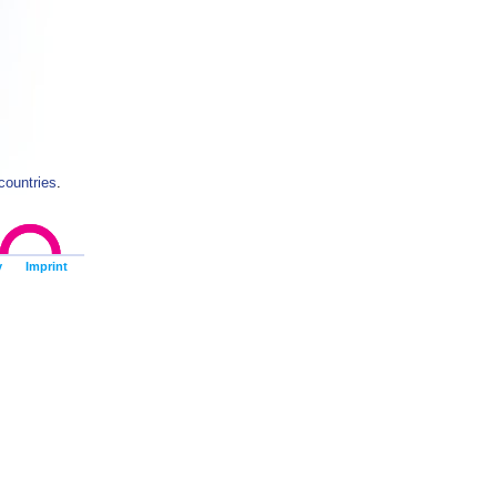
countries
.
y
Imprint