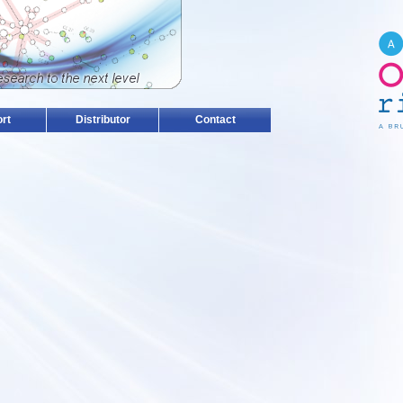
rt
Distributor
Contact