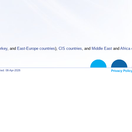
rkey
, and
East-Europe countries
),
CIS countries
, and
Middle East
and
Africa 
fied: 08-Apr-2026
Privacy Polic