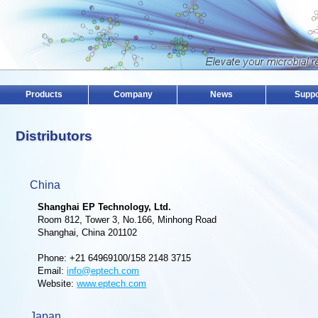
Products
Company
News
Suppo
Distributors
China
Shanghai EP Technology, Ltd.
Room 812, Tower 3, No.166, Minhong Road
Shanghai, China 201102
Phone: +21 64969100/158 2148 3715
Email:
info@eptech.com
Website:
www.eptech.com
Japan