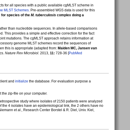
cts for all species with a public available cgMLST scheme in
me MLST Schemes
. Pre-assembled WGS data is used for this
for species of the
M. tuberculosis
complex doing a
rather than nucleotide sequences. In allele-based comparisons
 This provides a simple and effective correction for the fact
int mutations. The cgMLST approach retains information at
nd accessory genome MLST schemes record the sequences of
n this is appropriate (adapted from:
Maiden MC, Jansen van
ics.
Nature Rev Microbiol.
2013,
11:
728-36 [
PubMed
client and
initialize
the database. For evaluation purpose a
ct the zip-file on your computer.
f retrospective study where isolates of 2150 patients were analyzed
of the 4 isolates have an epidemiological link, the 2 others have no
mann et al., Research Center Borstel & R. Diel, Univ. Kiel,