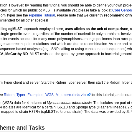
ation. However, by reading this tutorial you should be able to define your own proje
ecies for which no public cgMLST is available yet, please take a look at
Core Geno
idom Typer see the
Pipeline Tutorial
. Please note that we currently
recommend only 
mmended for all other species!
lling
cgMLST
approach employed here,
uses alleles as the unit of comparison
, 
ingle genetic event, regardless of the number of nucleotide polymorphisms involved.
ransfer events account for many more polymorphisms among specimens than rarer po
hanges are recent point mutations and which are due to recombination. As core a
r sequence-based analyses (e.g., SNP calling or using concatenated sequences) whe
 KA, McCarthy ND
. MLST revisited: the gene-by-gene approach to bacterial genom
m Typer client and server. Start the Ridom Typer server, then start the Ridom Typer 
ive
Ridom_Typer_Examples_WGS_M_tuberculosis.zip
for this tutorial, and extra
(WGS) data for 4 isolates of
Mycobacterium tuberculosis
. The isolates are part o
4 isolates are identical for a certain IS6110 and Spoligo type (Haarlem lineage). 2 
mapped to strain H37Rv (cgMLST reference strain). The data was provided by S. Nie
cheme and Tasks