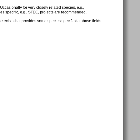
 Occasionally for very closely related species, e.g.,
cies specific, e.g., STEC, projects are recommended.
exists that provides some species specific database fields.