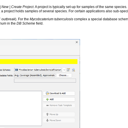
 | New | Create Project
. A project is typically set-up for samples of the same species.
, a project holds samples of several species. For certain applications also sub-spe
 outbreak
). For the
Mycobcaterium tuberculosis
complex a special database scheme 
anum
in the
DB Scheme
field.