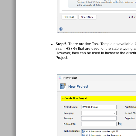
Step 5
: There are five Task Templates available 
strain H37Rv that are used for the stable typing 
However, they can be used to increase the discri
Project.