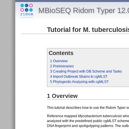
MBioSEQ Ridom Typer 12.
Tutorial for M. tuberculos
Contents
1
Overview
2
Preliminaries
3
Creating Project with DB Scheme and Tasks
4
Import Outbreak Strains to cgMLST
5
Phylogentic Analyzing with cgMLST
1
Overview
This tutorial describes how to use the Ridom Typer s
Reference mapped
Mycobacterium tuberculosis
whol
analyzed with the predefined public cgMLST scheme
DNA fingerprint and spoligotyping patterns. The outbr