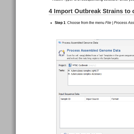
4
Import Outbreak Strains to
Step 1
: Choose from the menu
File | Process A