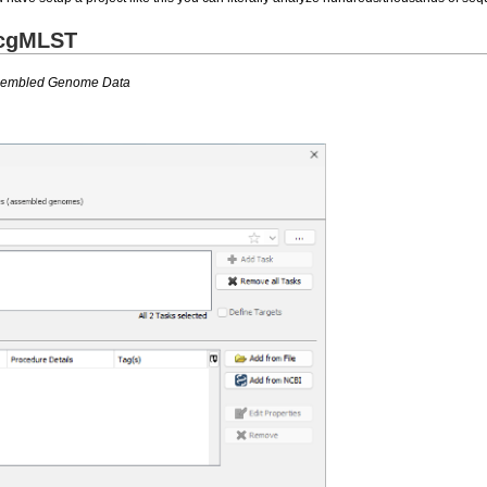
 cgMLST
ssembled Genome Data