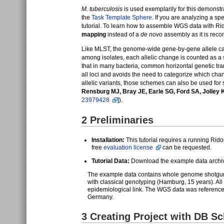
M. tuberculosis
is used exemplarily for this demonstr
the
Task Template Sphere
. If you are analyzing a sp
tutorial. To learn how to assemble WGS data with R
mapping
instead of a
de novo
assembly as it is reco
Like MLST, the genome-wide gene-by-gene allele ca
among isolates, each allelic change is counted as a s
that in many bacteria, common horizontal genetic t
all loci and avoids the need to categorize which c
allelic variants, those schemes can also be used fo
Rensburg MJ, Bray JE, Earle SG, Ford SA, Jolley
23979428
]).
2
Preliminaries
Installation:
This tutorial requires a running Rido
free
evaluation license
can be requested.
Tutorial Data:
Download the example data arch
The example data contains whole genome shotgun 
with classical genotyping (Hamburg, 15 years). All 
epidemiological link. The WGS data was reference 
Germany.
3
Creating Project with DB S