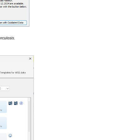
rculosis
.