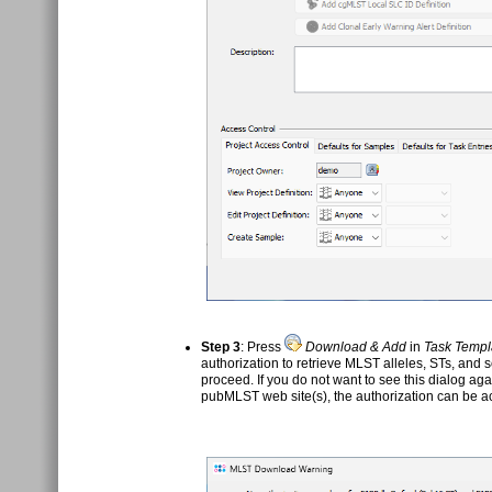
Step 3
: Press
Download & Add
in
Task Templ
authorization to retrieve MLST alleles, STs, and
proceed. If you do not want to see this dialog ag
pubMLST web site(s), the authorization can be a