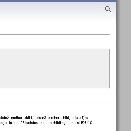
ate2_mother_child, isolate3_mother_child, isolate4) is
g of in total 26 isolates and all exhibiting identical IS6110