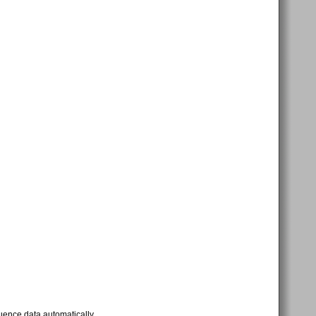
uence data automatically.