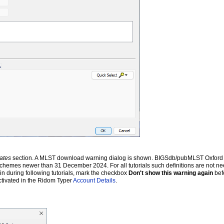
ates
section. A MLST download warning dialog is shown. BIGSdb/pubMLST Oxford a
 schemes newer than 31 December 2024. For all tutorials such definitions are not ne
ain during following tutorials, mark the checkbox
Don't show this warning again
bef
ctivated in the Ridom Typer
Account Details
.