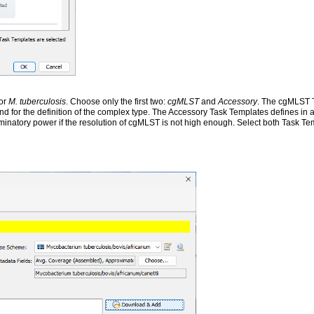
for
M. tuberculosis
. Choose only the first two:
cgMLST
and
Accessory
. The cgMLST 
and for the definition of the complex type. The Accessory Task Templates defines in
minatory power if the resolution of cgMLST is not high enough. Select both Task T