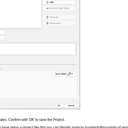
tes. Confirm with 'OK' to save the Project.
have setup a project like this you can literally analyze hundreds/thousands of seq