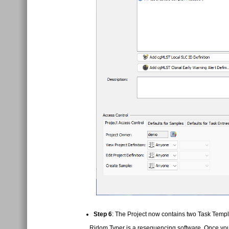
Step 6
: The Project now contains two Task Templa
Ridom Typer is a resequencing software. Once you 