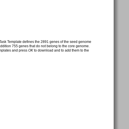
Task Template defines the 2891 genes of the seed genome
 addition 755 genes that do not belong to the core genome.
emplates and press
OK
to download and to add them to the