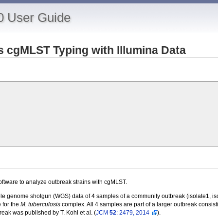
0 User Guide
is cgMLST Typing with Illumina Data
oftware to analyze outbreak strains with cgMLST.
e genome shotgun (WGS) data of 4 samples of a community outbreak (isolate1, isol
 for the
M. tuberculosis
complex. All 4 samples are part of a larger outbreak consistin
eak was published by T. Kohl et al. (
JCM
52
: 2479, 2014
).