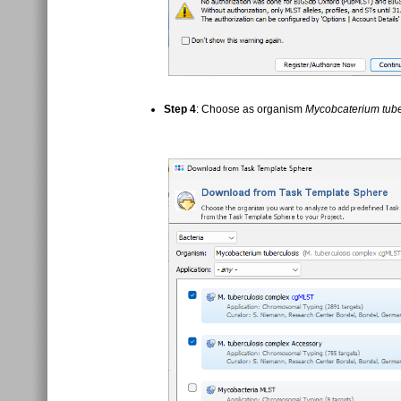
Step 4
: Choose as organism
Mycobcaterium tube