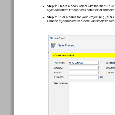
Step 1
: Create a new
Project
with the menu:
File
Mycobacterium tuberculosis
complex or
Brucella
Step 2
: Enter a name for your Project (e.g.,
MTBC
Choose
Mycobacterium tuberculosis/bovis/afric