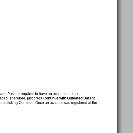
nd Pasteur requires to have an account and an
eded. Therefore, just press
Continue with Outdated Data
to
ore clicking Continue. Once an account was registered at the