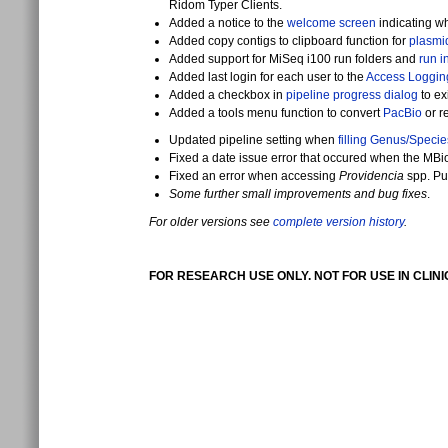
Ridom Typer Clients.
Added a notice to the
welcome screen
indicating wh
Added copy contigs to clipboard function for
plasmi
Added support for MiSeq i100 run folders and
run i
Added last login for each user to the
Access Loggin
Added a checkbox in
pipeline progress dialog
to ex
Added a tools menu function to convert
PacBio
or r
Updated pipeline setting when
filling Genus/Specie
Fixed a date issue error that occured when the MBi
Fixed an error when accessing
Providencia
spp. Pu
Some further small improvements and bug fixes
.
For older versions see
complete version history
.
FOR RESEARCH USE ONLY. NOT FOR USE IN CLIN