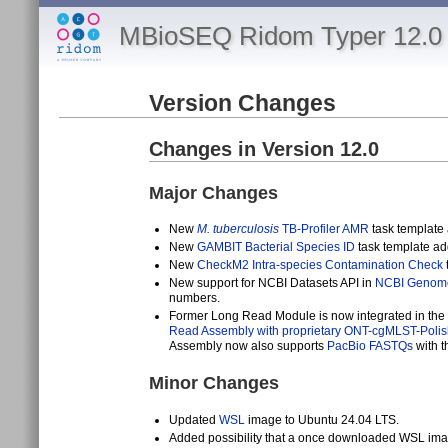
MBioSEQ Ridom Typer 12.0 
Version Changes
Changes in Version 12.0
Major Changes
New
M. tuberculosis
TB-Profiler AMR
task template
New
GAMBIT Bacterial Species ID
task template ad
New
CheckM2 Intra-species Contamination Check
New support for NCBI Datasets API in
NCBI Genome
numbers.
Former Long Read Module is now integrated in the reg
Read Assembly with proprietary ONT-cgMLST-Polis
Assembly now also supports
PacBio FASTQs
with t
Minor Changes
Updated
WSL
image to Ubuntu 24.04 LTS.
Added possibility that a once downloaded WSL im