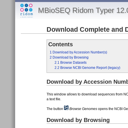
MBioSEQ Ridom Typer 12.
Download Complete and 
Contents
1
Download by Accession Number(s)
2
Download by Browsing
2.1
Browse Datasets
2.2
Browse NCBI Genome Report (legacy)
Download by Accession Numb
This window allows to download sequences from N
a text file.
The button
Browse Genomes
opens the NCBI Ge
Download by Browsing