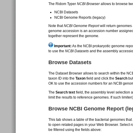
The Ridom Typer
NCBI Browser
allows to browse tw
NCBI Datasets
NCBI Genome Reports (legacy)
Note that
NCBI Genome Report
will return genomes
genome accession is an accession number assigned
together represent the genome.
Important:
As the NCBI prokaryotic genome repor
to use the
NCBI Datasets
and the assembly accessi
Browse Datasets
The Dataset Browser allows to search within the NC
taxon ID into the
Taxon
field and click the
Search
but
OK to use the accession numbers for an NCBI geno
The
Search text
field, the assembly level selection a
limit the results to reference genomes. If such limit
Browse NCBI Genome Report (le
This tab shows a table of the bacterial genomes that 
to open related pages in your Web Browser. Select ro
be filtered using the fields above: