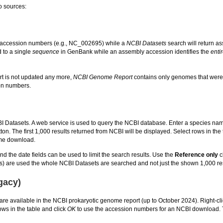
o sources:
 accession numbers (e.g., NC_002695) while a
NCBI Datasets
search will return 
 to a single
sequence
in GenBank while an assembly accession identifies the
enti
t is not updated any more,
NCBI Genome Report
contains only genomes that wer
on numbers.
BI Datasets. A web service is used to query the NCBI database. Enter a species na
ton. The first 1,000 results returned from NCBI will be displayed. Select rows in the 
me download.
nd the date fields can be used to limit the search results. Use the
Reference only
c
er(s) are used the whole NCBI Datasets are searched and not just the shown 1,000 re
gacy)
are available in the NCBI prokaryotic genome report (up to October 2024). Right-clic
ws in the table and click
OK
to use the accession numbers for an NCBI download. 