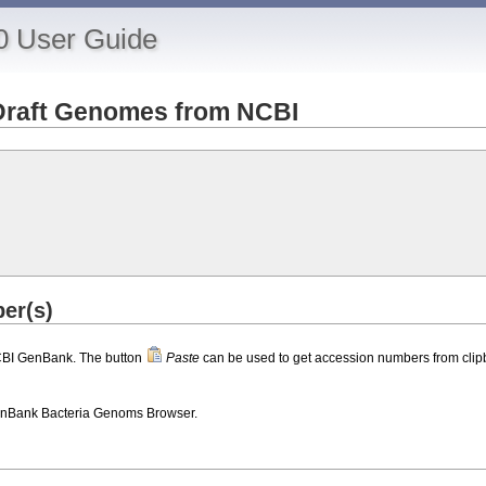
0 User Guide
Draft Genomes from NCBI
er(s)
CBI GenBank. The button
Paste
can be used to get accession numbers from clip
nBank Bacteria Genoms Browser.