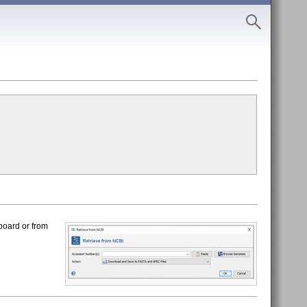
board or from