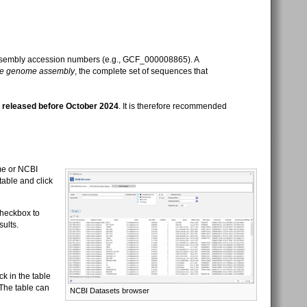
assembly accession numbers (e.g., GCF_000008865). A
re genome assembly
, the complete set of sequences that
e
released before October 2024
. It is therefore recommended
me or NCBI
table and click
heckbox to
sults.
k in the table
The table can
NCBI Datasets browser