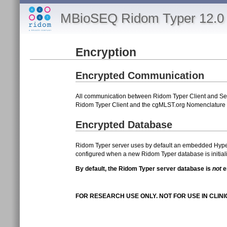
MBioSEQ Ridom Typer 12.0 
Encryption
Encrypted Communication
All communication between Ridom Typer Client and Ser
Ridom Typer Client and the cgMLST.org Nomenclature s
Encrypted Database
Ridom Typer server uses by default an embedded Hyper
configured when a new Ridom Typer database is initial
By default, the Ridom Typer server database is
not
e
FOR RESEARCH USE ONLY. NOT FOR USE IN CLIN