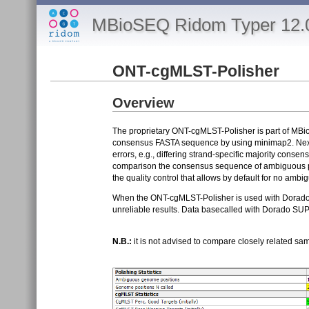
MBioSEQ Ridom Typer 12.
ONT-cgMLST-Polisher
Overview
The proprietary ONT-cgMLST-Polisher is part of MB
consensus FASTA sequence by using minimap2. Next, 
errors, e.g., differing strand-specific majority cons
comparison the consensus sequence of ambiguous posi
the quality control that allows by default for no amb
When the ONT-cgMLST-Polisher is used with Dorado SU
unreliable results. Data basecalled with Dorado SUP 
N.B.:
it is not advised to compare closely related sa