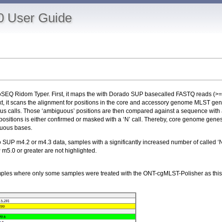
0 User Guide
ioSEQ Ridom Typer. First, it maps the with Dorado SUP basecalled FASTQ reads (>
it scans the alignment for positions in the core and accessory genome MLST genes
ensus calls. Those ‘ambiguous’ positions are then compared against a sequence with a
tions is either confirmed or masked with a ‘N’ call. Thereby, core genome genes th
iguous bases.
P m4.2 or m4.3 data, samples with a significantly increased number of called ‘Ns’
m5.0 or greater are not highlighted.
mples where only some samples were treated with the ONT-cgMLST-Polisher as this wi