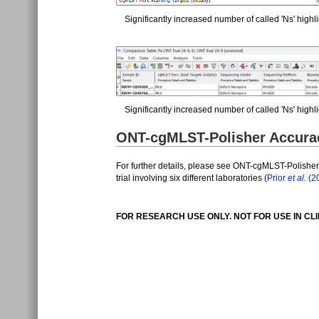
Significantly increased number of called 'Ns' highli
Significantly increased number of called 'Ns' high
ONT-cgMLST-Polisher Accuraci
For further details, please see ONT-cgMLST-Polishe
trial involving six different laboratories (
Prior
et al.
(2
FOR RESEARCH USE ONLY. NOT FOR USE IN CL