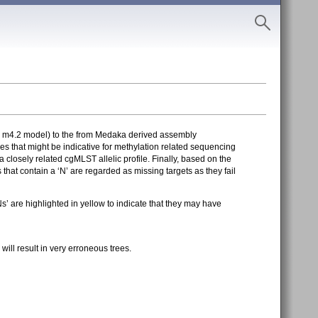
= m4.2 model) to the from Medaka derived assembly
 that might be indicative for methylation related sequencing
 closely related cgMLST allelic profile. Finally, based on the
at contain a ‘N’ are regarded as missing targets as they fail
 are highlighted in yellow to indicate that they may have
ll result in very erroneous trees.