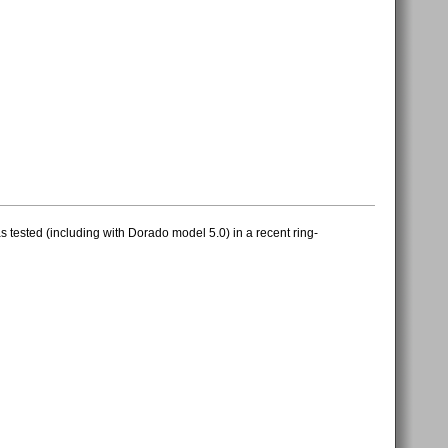
 tested (including with Dorado model 5.0) in a recent ring-