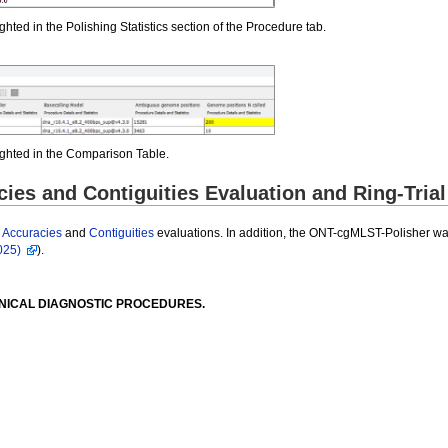
ghted in the Polishing Statistics section of the Procedure tab.
lighted in the Comparison Table.
es and Contiguities Evaluation and Ring-Trial
r
Accuracies
and
Contiguities
evaluations. In addition, the ONT-cgMLST-Polisher was
025)
).
INICAL DIAGNOSTIC PROCEDURES.