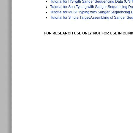
Tutorial for ITS with Sanger Sequencing Data (UNI
Tutorial for Spa-Typing with Sanger Sequencing Da
Tutorial for MLST Typing with Sanger Sequencing 
Tutorial for Single Target Assembling of Sanger S
FOR RESEARCH USE ONLY. NOT FOR USE IN CLIN