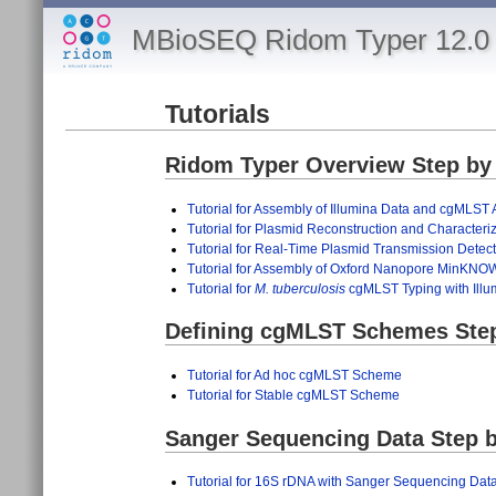
MBioSEQ Ridom Typer 12.0 
Tutorials
Ridom Typer Overview Step by 
Tutorial for Assembly of Illumina Data and cgMLST 
Tutorial for Plasmid Reconstruction and Character
Tutorial for Real-Time Plasmid Transmission Dete
Tutorial for Assembly of Oxford Nanopore MinKN
Tutorial for
M. tuberculosis
cgMLST Typing with Illu
Defining cgMLST Schemes Step 
Tutorial for Ad hoc cgMLST Scheme
Tutorial for Stable cgMLST Scheme
Sanger Sequencing Data Step b
Tutorial for 16S rDNA with Sanger Sequencing Data